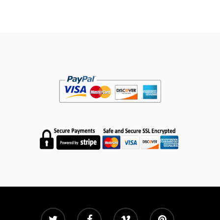
Shop
My Account
Subscribe
Contact