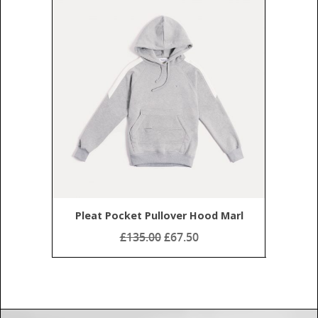
Home
About
Shop
My Account
Subscribe
Pleat Pocket Pullover Hood Marl
Contact
£
135.00
£67.50