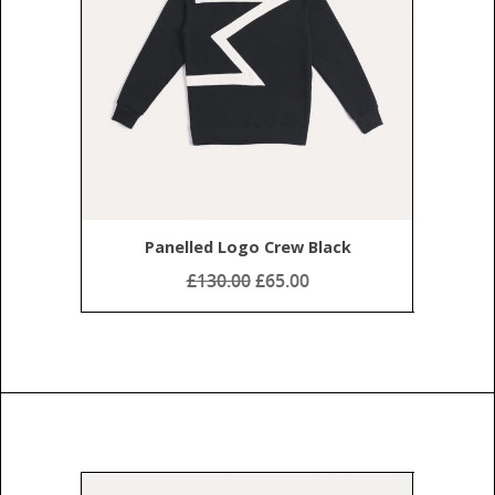
Panelled Logo Crew Black
£
130.00
£65.00