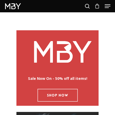
Hit enter to search or ESC to close
Sale Now On - 50% off all items!
SHOP NOW