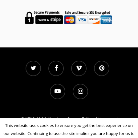
© 2026 MBY. Read our
Terms & Conditions
and
Privacy Policy
This website uses cookies to ensure you get the best experience on
our website. Continuing to use the site implies you are happy for us to