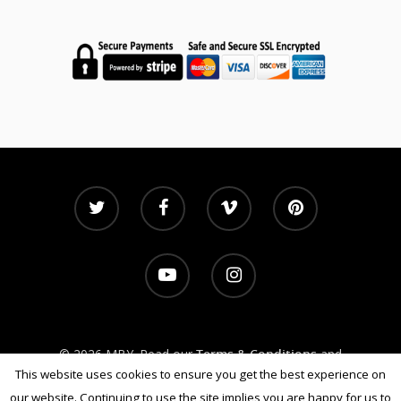
Subscribe
Contact
© 2026 MBY. Read our
Terms & Conditions
and
Privacy Policy
This website uses cookies to ensure you get the best experience on
our website. Continuing to use the site implies you are happy for us to