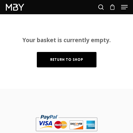
Hit enter to search or ESC to close
Your basket is currently empty.
Return To Shop
Home
About
Shop
My Account