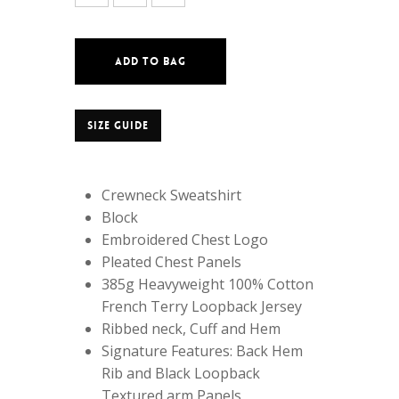
ADD TO BAG
SIZE GUIDE
Crewneck Sweatshirt
Block
Embroidered Chest Logo
Pleated Chest Panels
385g Heavyweight 100% Cotton
French Terry Loopback Jersey
Ribbed neck, Cuff and Hem
Signature Features: Back Hem
Rib and Black Loopback
Textured arm Panels