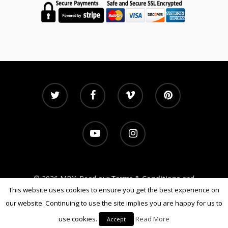
© 2026 MBY. Read our
Terms & Conditions
and
Privacy Policy
This website uses cookies to ensure you get the best experience on
our website. Continuing to use the site implies you are happy for us to
use cookies.
Read More
Accept