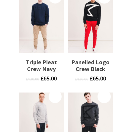
Triple Pleat
Panelled Logo
Crew Navy
Crew Black
£
65.00
£
65.00
£
130.00
£
130.00
Sale!
Sale!