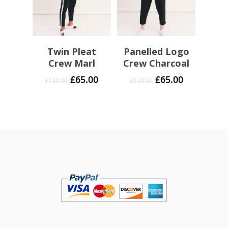
Twin Pleat
Panelled Logo
Crew Marl
Crew Charcoal
£
65.00
£
65.00
£
130.00
£
130.00