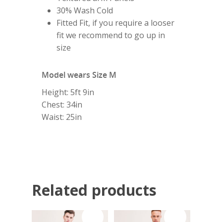
Home
30% Wash Cold
Fitted Fit, if you require a looser
About
fit we recommend to go up in
size
Shop
Model wears Size M
My Account
Height: 5ft 9in
Chest: 34in
Waist: 25in
Subscribe
Contact
Related products
Sale!
Sale!