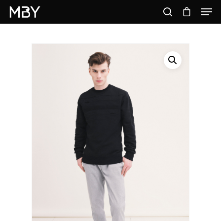
Hit enter to search or ESC to close