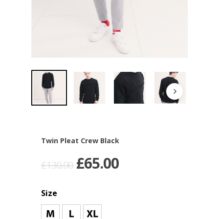
Twin Pleat Crew Black
£
65.00
£
130.00
Size